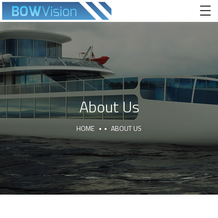
About Us
HOME
ABOUT US