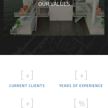
OUR VALUES
complexity while maintaining technical
excellence.
[
+]
[
+]
CURRENT CLIENTS
YEARS OF EXPERIENCE
[
+]
[
%]