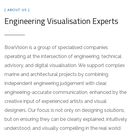
[ ABOUT US ]
Engineering Visualisation Experts
BowVision is a group of specialised companies
operating at the intersection of engineering, technical
advisory, and digital visualisation. We support complex
marine and architectural projects by combining
independent engineering judgement with clear,
engineering-accurate communication, enhanced by the
creative input of experienced artists and visual
designers. Our focus is not only on designing solutions,
but on ensuring they can be clearly explained, intuitively
understood, and visually compelling in the real world