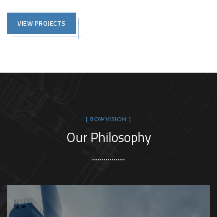
VIEW PROJECTS
[ BOWVISION ]
Our Philosophy