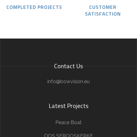
COMPLETED PROJECTS
CUSTOMER
SATISFACTION
Contact Us
info@bowvision.eu
Latest Projects
Peace Boat
OOS SEROOSKERKE