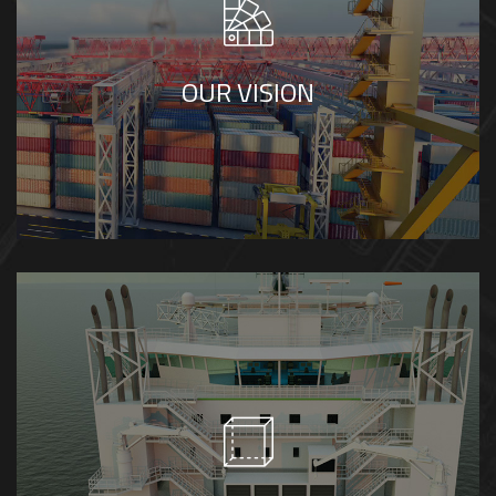
visualization, setting standards for clarity,
precision, and creativity in industrial, marine,
OUR VISION
and technical visual solutions.
We value accuracy, clarity, and integrity in
every project we deliver. We believe in
collaboration, continuous innovation, and
creating visual solutions that simplify