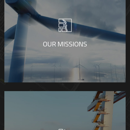
To transform complex engineering ideas
into clear, accurate, and engaging visual
experiences through high-quality 3D
modeling, animation, and visualization that
OUR MISSIONS
support understanding, communication, and
decision-making.
To be a trusted global partner in engineering