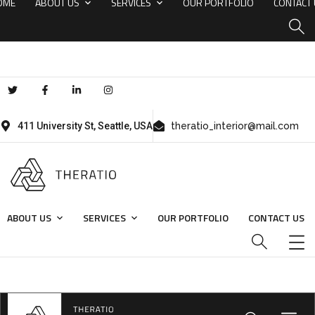
OME
ABOUT US
SERVICES
OUR PORTFOLIO
CONTACT
411 University St, Seattle, USA
theratio_interior@mail.com
ABOUT US
SERVICES
OUR PORTFOLIO
CONTACT US