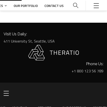
ES
OUR PORTFOLIO
CONTACT US
Visit Us Daily:
411 University St, Seattle, USA
Phone Us:
+1 800 123 56 789