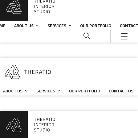
ME
ABOUT US
SERVICES
OUR PORTFOLIO
CONTACT
ABOUT US
SERVICES
OUR PORTFOLIO
CONTACT US