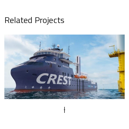
Related Projects
CREST SOV
PROJECT VISUALIZATION