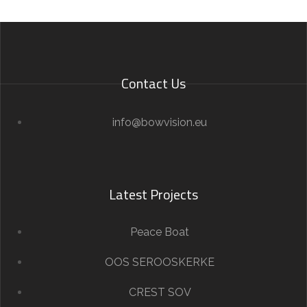
Contact Us
info@bowvision.eu
Latest Projects
Peace Boat
OOS SEROOSKERKE
CREST SOV