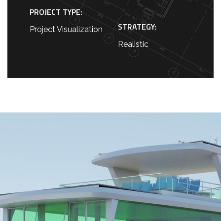
PROJECT TYPE:
STRATEGY:
Project Visualization
Realistic