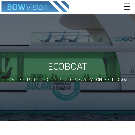
ECOBOAT
HOME
PORTFOLIO
PROJECT VISUALIZATION
ECOBOAT