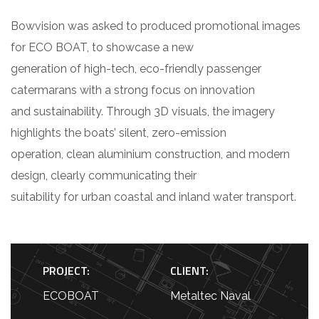
Bowvision was asked to produced promotional images
for ECO BOAT, to showcase a new
generation of high-tech, eco-friendly passenger
catermarans with a strong focus on innovation
and sustainability. Through 3D visuals, the imagery
highlights the boats’ silent, zero-emission
operation, clean aluminium construction, and modern
design, clearly communicating their
suitability for urban coastal and inland water transport.
PROJECT:
CLIENT:
ECOBOAT
Metaltec Naval