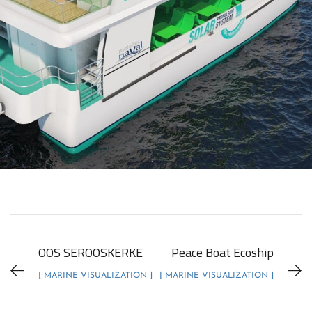
OOS SEROOSKERKE
Peace Boat Ecoship
[ MARINE VISUALIZATION ]
[ MARINE VISUALIZATION ]